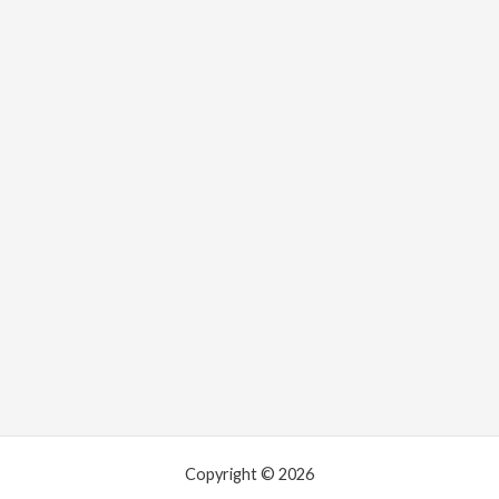
Copyright © 2026